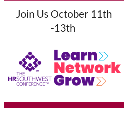
Join Us October 11th
-13th