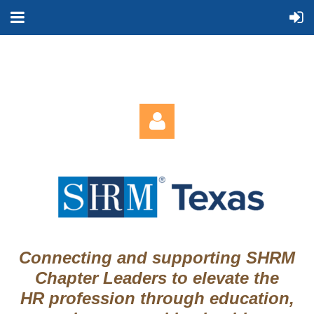
Log in
Connecting and supporting SHRM
Chapter Leaders to elevate the
HR profession through education,