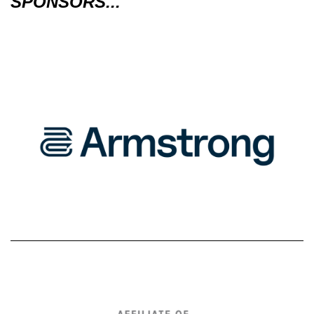
SPONSORS...