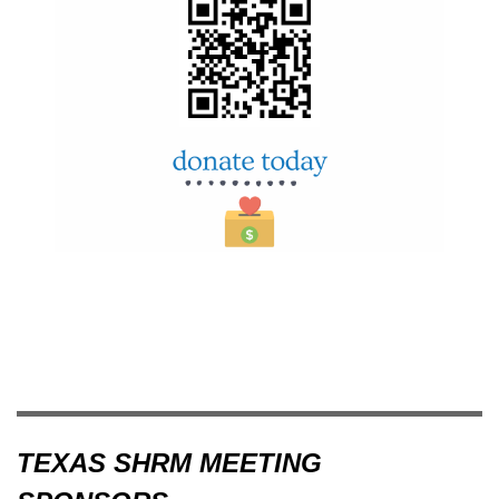
TEXAS SHRM MEETING