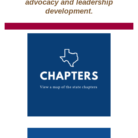
advocacy and leadership
development.