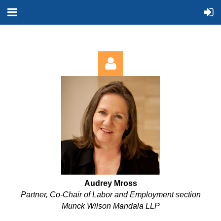
Log in
Audrey Mross
Partner, Co-Chair of Labor and Employment section
Munck Wilson Mandala LLP