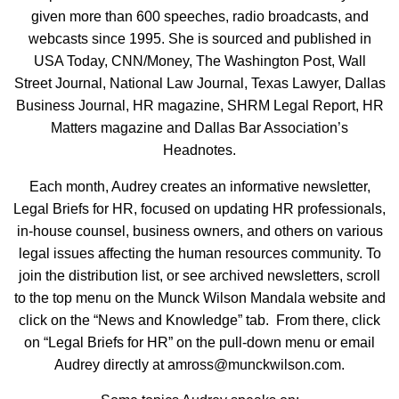
given more than 600 speeches, radio broadcasts, and
webcasts since 1995. She is sourced and published in
USA Today, CNN/Money, The Washington Post, Wall
Street Journal, National Law Journal, Texas Lawyer, Dallas
Business Journal, HR magazine, SHRM Legal Report, HR
Matters magazine and Dallas Bar Association’s
Headnotes.
Each month, Audrey creates an informative newsletter,
Legal Briefs for HR, focused on updating HR professionals,
in-house counsel, business owners, and others on various
legal issues affecting the human resources community. To
join the distribution list, or see archived newsletters, scroll
to the top menu on the Munck Wilson Mandala website and
click on the “News and Knowledge” tab. From there, click
on “Legal Briefs for HR” on the pull-down menu or email
Audrey directly at amross@munckwilson.com.