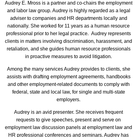
Audrey E. Mross is a partner and co-chairs the employment
and labor law group. Audrey is highly regarded as a legal
adviser to companies and HR departments locally and
nationally. She worked for 11 years as a human resource
professional prior to her legal practice. Audrey represents
clients in matters involving discrimination, harassment, and
retaliation, and she guides human resource professionals
in proactive measures to avoid litigation.
Among the many services Audrey provides to clients, she
assists with drafting employment agreements, handbooks
and other employment-related documents to comply with
federal, state and local law, for single and multi-state
employers.
Audrey is an avid presenter. She receives frequent
requests to give speeches, present and serve on
employment law discussion panels at employment law and
HR professional conferences and seminars. Audrey has