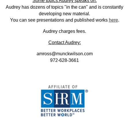
Some topics Audrey speaks on:
Audrey has dozens of topics "in the can" and is constantly
developing new material.
You can see presentations and published works
here
.
Audrey charges fees.
Contact Audrey:
amross@munckwilson.com
972-628-3661